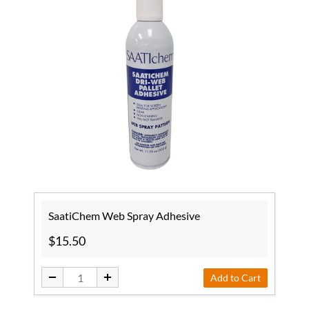
SaatiChem Web Spray Adhesive
$15.50
Add to Cart