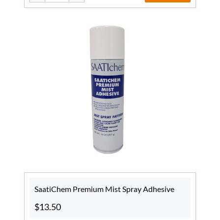
SaatiChem Premium Mist Spray Adhesive
$13.50