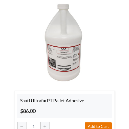
Saati Ultrafix PT Pallet Adhesive
$86.00
Add to Cart