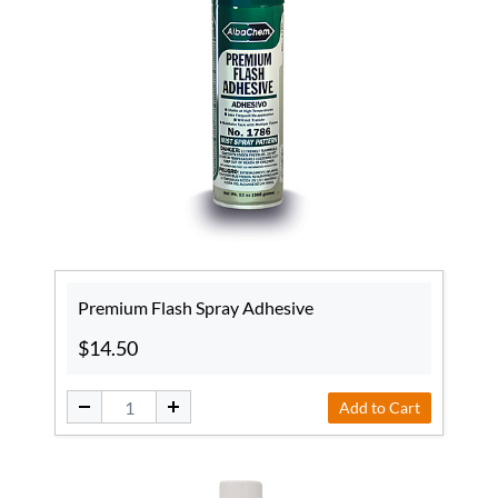
Premium Flash Spray Adhesive
$14.50
Add to Cart