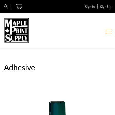
Sign In
Sign Up
Adhesive