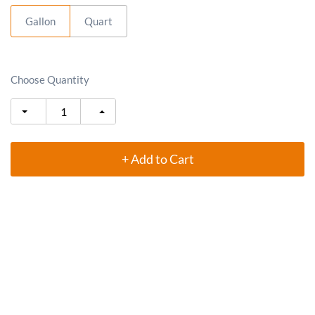
Gallon
Quart
Choose Quantity
+ Add to Cart