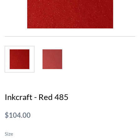
Inkcraft - Red 485
$104.00
Size