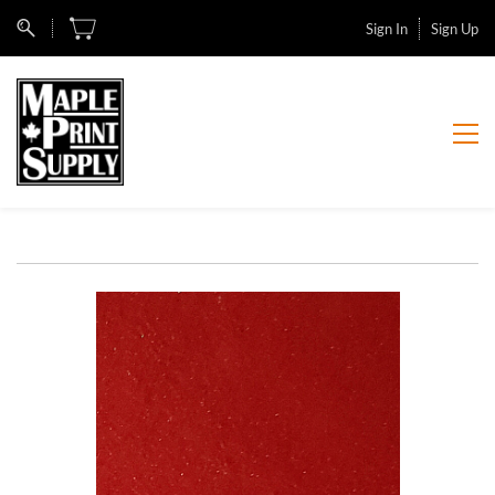
Sign In
Sign Up