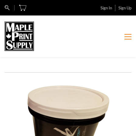
Sign In
Sign Up