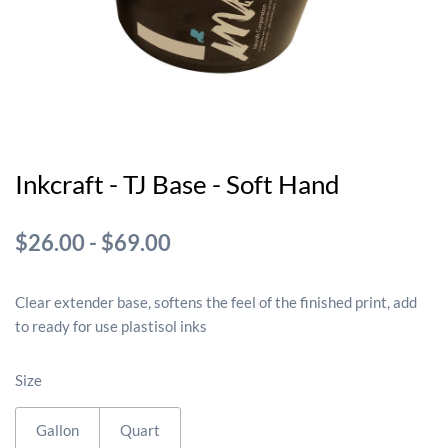
Inkcraft - TJ Base - Soft Hand
$26.00
-
$69.00
Clear extender base, softens the feel of the finished print, add
to ready for use plastisol inks
Size
Gallon
Quart