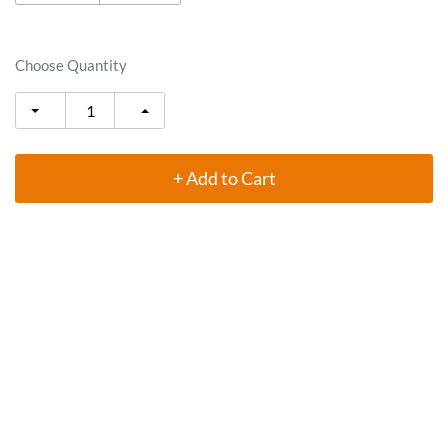
Choose Quantity
+ Add to Cart