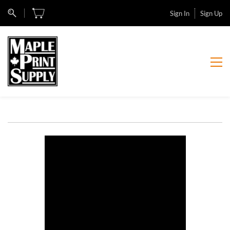
Sign In
Sign Up