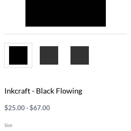
Inkcraft - Black Flowing
$25.00
-
$67.00
Size