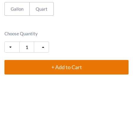
Gallon
Quart
Choose Quantity
+ Add to Cart