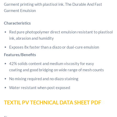
Garment printing with plastisol ink.
The Durable And Fast
Garment Emulsion
Characteristics
Red pure photopolymer direct emulsion resistant
to plastisol
ink, abrasion and humidity
Exposes 8x faster than a diazo or dual-cure emulsion
Features/Benefits
42% solids content and medium viscosity for easy
coating and good bridging on wide range of mesh counts
No mixing required and no diazo staining
Water resistant when post exposed
TEXTIL PV TECHNICAL DATA SHEET PDF