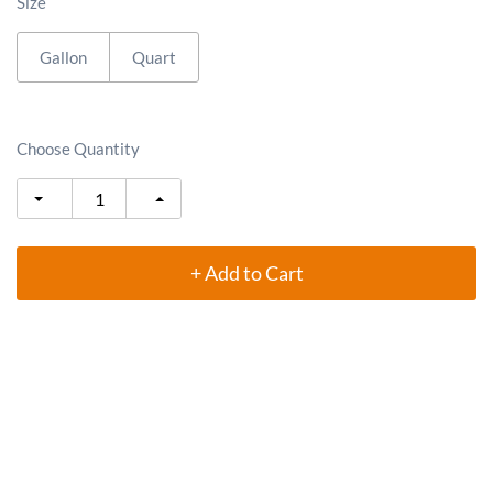
Size
Gallon
Quart
Choose Quantity
+ Add to Cart