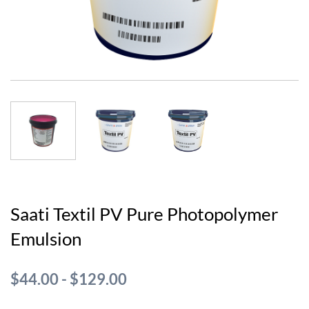
Saati Textil PV Pure Photopolymer
Emulsion
$44.00
-
$129.00