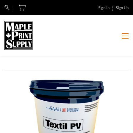
Sign In
Sign Up