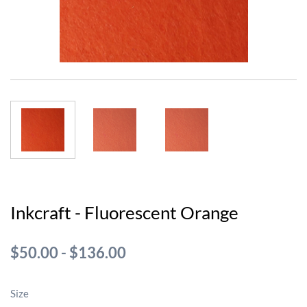
Inkcraft - Fluorescent Orange
$50.00
-
$136.00
Size