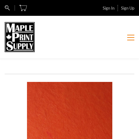
Sign In
Sign Up