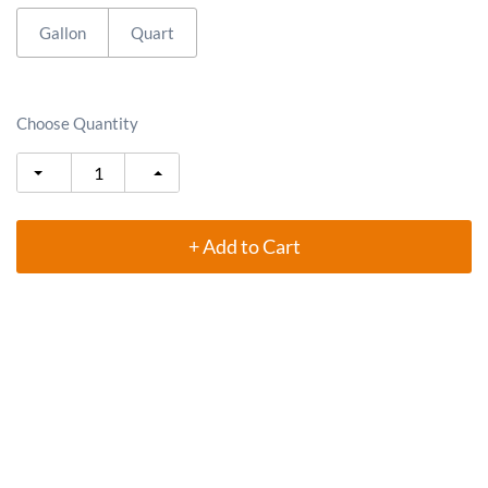
Gallon
Quart
Choose Quantity
+ Add to Cart