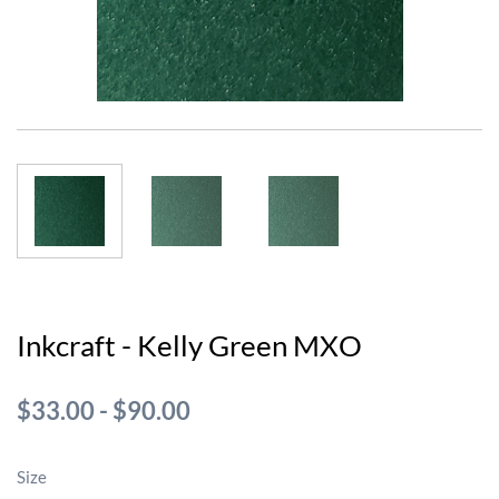
Inkcraft - Kelly Green MXO
$33.00
-
$90.00
Size