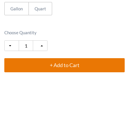
Gallon
Quart
Choose Quantity
+ Add to Cart