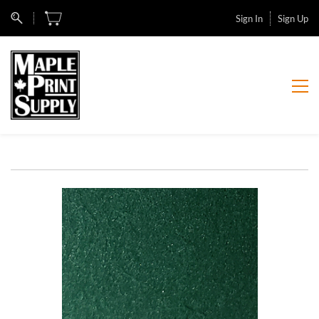
Sign In
Sign Up