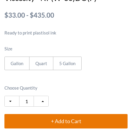
$33.00
-
$435.00
Ready to print plastisol ink
Size
Gallon
Quart
5 Gallon
Choose Quantity
+ Add to Cart