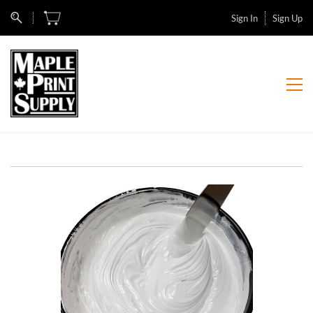
Sign In
Sign Up