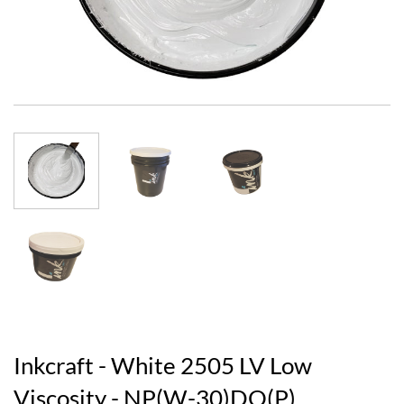
Inkcraft - White 2505 LV Low
Viscosity - NP(W-30)DO(P)