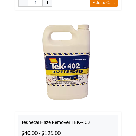
Add to Cart
Teknecal Haze Remover TEK-402
$40.00
-
$125.00