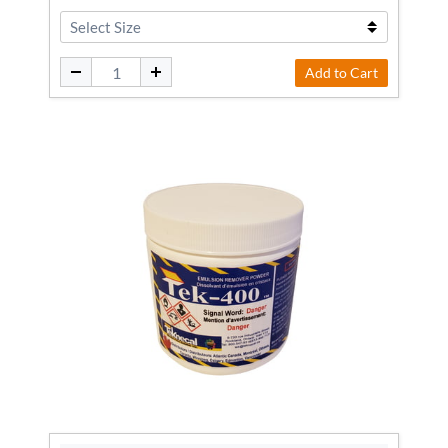
Add to Cart