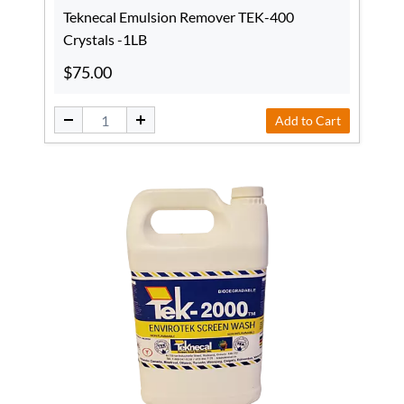
Teknecal Emulsion Remover TEK-400
Crystals -1LB
$75.00
Add to Cart