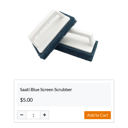
Saati Blue Screen Scrubber
$5.00
Add to Cart