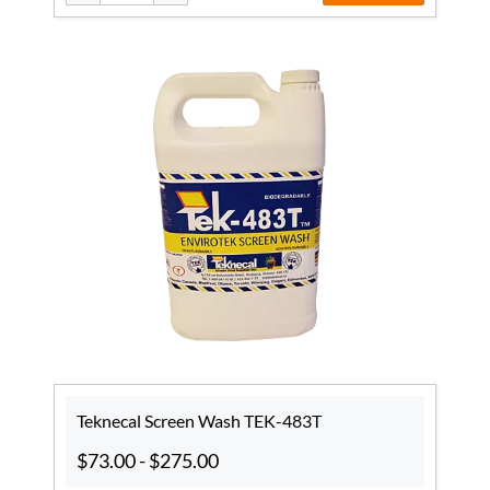
Teknecal Screen Wash TEK-483T
$73.00
-
$275.00