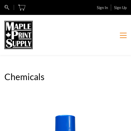
Sign In
Sign Up
Chemicals