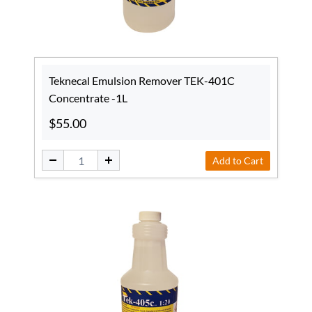
Teknecal Emulsion Remover TEK-401C
Concentrate -1L
$55.00
Add to Cart