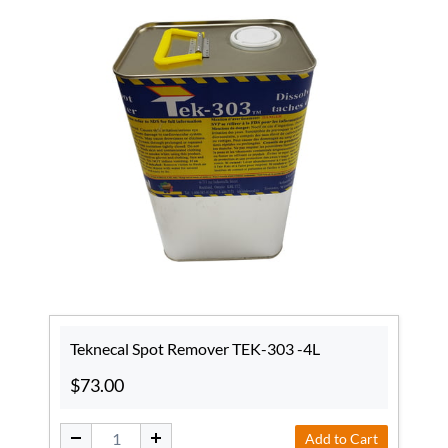
Teknecal Spot Remover TEK-303 -4L
$73.00
Add to Cart