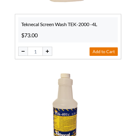
Teknecal Screen Wash TEK-2000 -4L
$73.00
Add to Cart