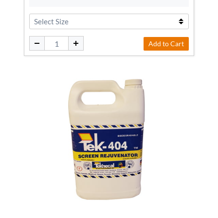
Add to Cart