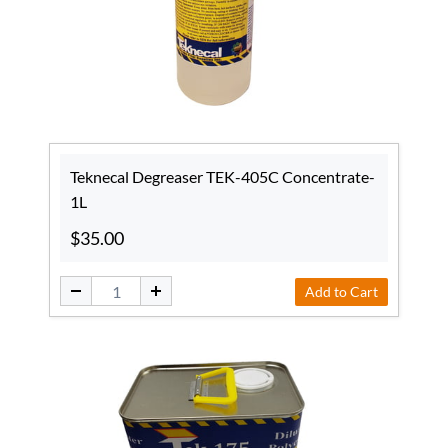
Teknecal Degreaser TEK-405C Concentrate-
1L
$35.00
Add to Cart