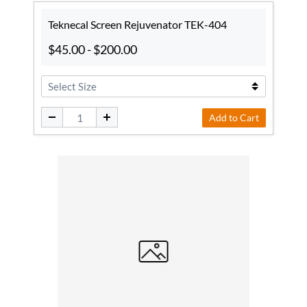
Teknecal Screen Rejuvenator TEK-404
$45.00
-
$200.00
Add to Cart