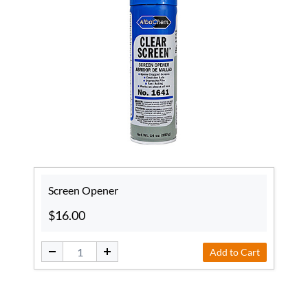
Screen Opener
$16.00
Add to Cart