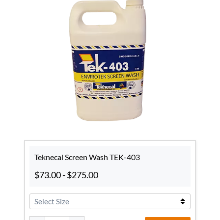
Teknecal Screen Wash TEK-403
$73.00
-
$275.00