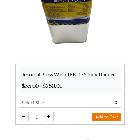
Teknecal Press Wash TEK-175 Poly Thinner
$55.00
-
$250.00
Add to Cart